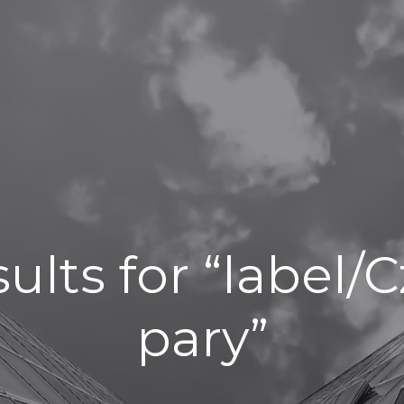
ults for “label
pary”