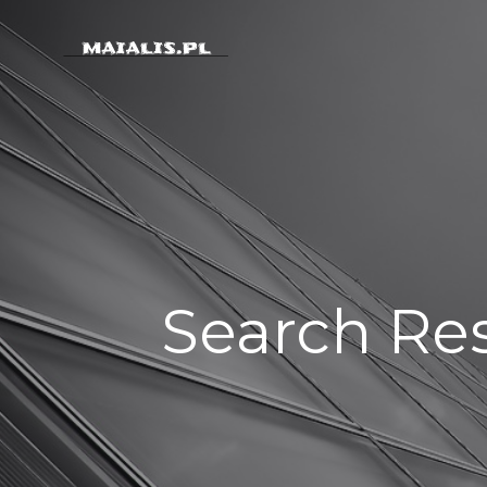
Skip
to
content
Search Res