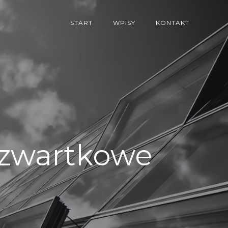
START
WPISY
KONTAKT
/Czwartkowe